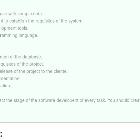
ase with sample data.
nt to establish the requisites of the system.
elopment tools.
gramming language.
leton of the database.
quisites of the project.
elease of the project to the cliente.
mentation.
ation.
ect the stage of the software developent of every task. You should creat
: