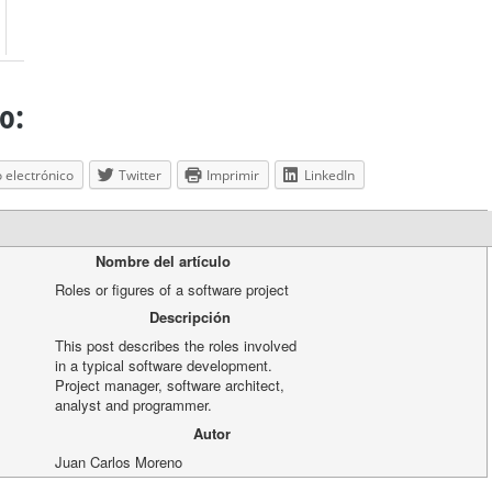
o:
 electrónico
Twitter
Imprimir
LinkedIn
Nombre del artículo
Roles or figures of a software project
Descripción
This post describes the roles involved
in a typical software development.
Project manager, software architect,
analyst and programmer.
Autor
Juan Carlos Moreno