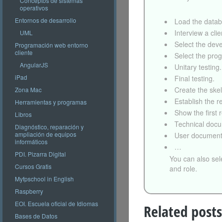
Conceptos de sistemas
operativos
Entornos de desarrollo
Load the datab
Interview a clie
UML
Select the dev
Programación web entorno
cliente
Select the pro
AngularJS
Unitary testing.
iPad
Final testing.
Create the ske
Zona Mac
Establish the re
Herramientas y programas
Show the first r
Libros
Technical docu
Diagnóstico, reparación y
ampliación de equipos
User document
informáticos
…
PDI. Pizarra Digital
You can also sel
Cursos Gratis
and role.
Myfpschool in English
Raspberry
EOI. Escuela oficial de Idiomas
Related posts
Bases de Datos