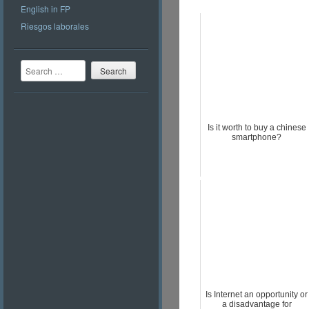
English in FP
Riesgos laborales
Search
Is it worth to buy a chinese
smartphone?
Is Internet an opportunity or
a disadvantage for