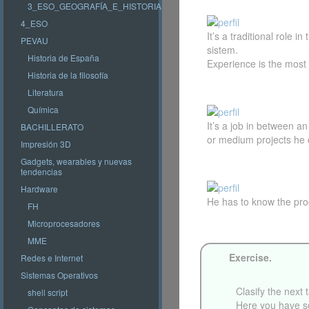
3_ESO_GEOGRAFÍA_E_HISTORIA
4_ESO
It’s a traditional role
PEVAU
sistem.
Historia de España
Experience is the most i
Historia de la filosofía
Literatura
Química
It’s a job in between a
BACHILLERATO
or medium projects he 
Impresión 3D
Gadgets, wearables y nuevas
tendencias
Hardware
He has to know the pro
FH
Microprocesadores
MME
Exercise.
Redes e Internet
Sistemas Operativos
Clasify the next 
shell script
Here you have s