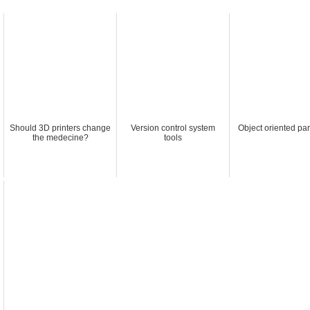
Should 3D printers change
Version control system
Object oriented pa
the medecine?
tools