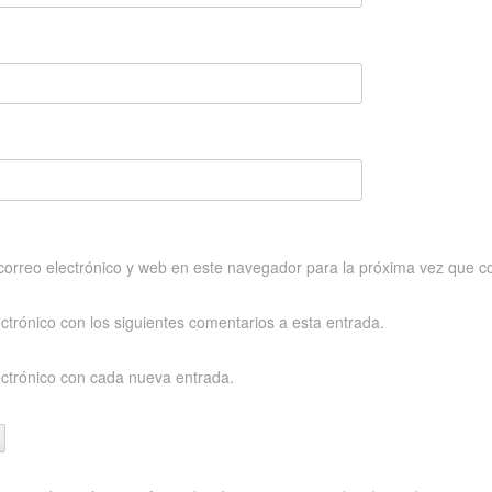
orreo electrónico y web en este navegador para la próxima vez que c
ectrónico con los siguientes comentarios a esta entrada.
ectrónico con cada nueva entrada.