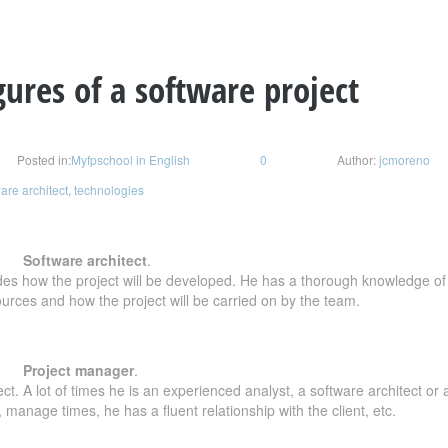
gures of a software project
Posted in:
Myfpschool in English
0
Author:
jcmoreno
are architect
,
technologies
Software architect
.
es how the project will be developed. He has a thorough knowledge of t
rces and how the project will be carried on by the team.
Project manager
.
. A lot of times he is an experienced analyst, a software architect or 
anage times, he has a fluent relationship with the client, etc.