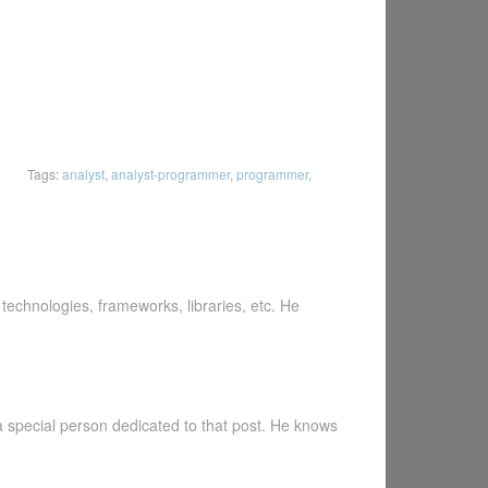
Tags:
analyst
,
analyst-programmer
,
programmer
,
echnologies, frameworks, libraries, etc. He
a special person dedicated to that post. He knows