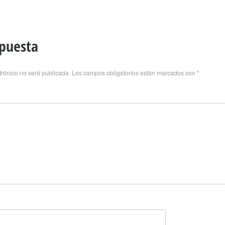
spuesta
trónico no será publicada.
Los campos obligatorios están marcados con
*