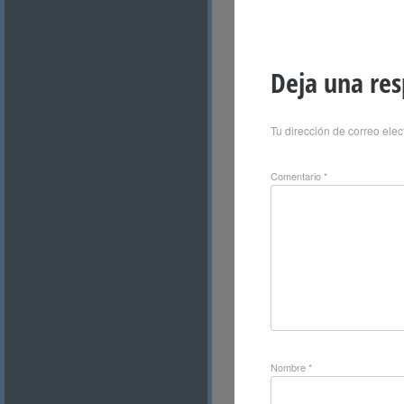
Deja una re
Tu dirección de correo elec
Comentario
*
Nombre
*