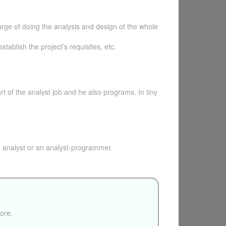
harge of doing the analysis and design of the whole
tablish the project’s requisites, etc.
t of the analyst job and he also programs. In tiny
 analyst or an analyst-programmer.
fore.