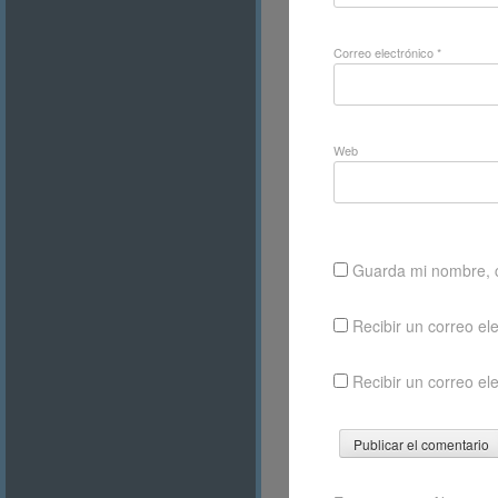
Correo electrónico
*
Web
Guarda mi nombre, c
Recibir un correo el
Recibir un correo el