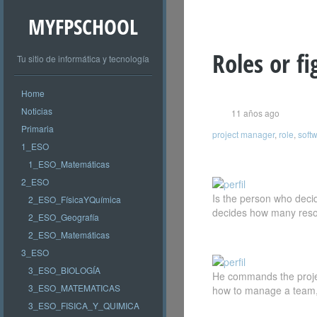
MYFPSCHOOL
Roles or fi
Tu sitio de informática y tecnología
Home
Noticias
11 años ago
Primaria
project manager
,
role
,
softw
1_ESO
1_ESO_Matemáticas
2_ESO
Is the person who decid
2_ESO_FísicaYQuímica
decides how many resou
2_ESO_Geografía
2_ESO_Matemáticas
3_ESO
3_ESO_BIOLOGÍA
He commands the project
3_ESO_MATEMATICAS
how to manage a team, m
3_ESO_FISICA_Y_QUIMICA