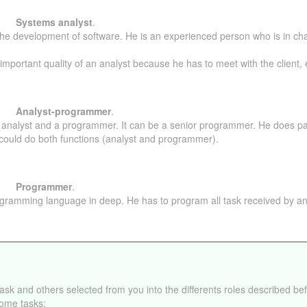
Systems analyst
.
 in the development of software. He is an experienced person who is in c
mportant quality of an analyst because he has to meet with the client, es
Analyst-programmer
.
n analyst and a programmer. It can be a senior programmer. He does par
could do both functions (analyst and programmer).
Programmer
.
gramming language in deep. He has to program all task received by an
task and others selected from you into the differents roles described be
ome tasks: