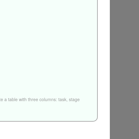
e a table with three columns: task, stage