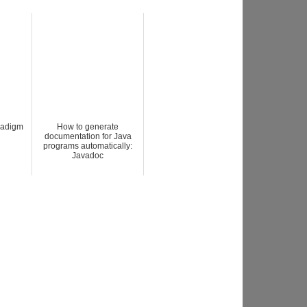
radigm
How to generate
documentation for Java
programs automatically:
Javadoc