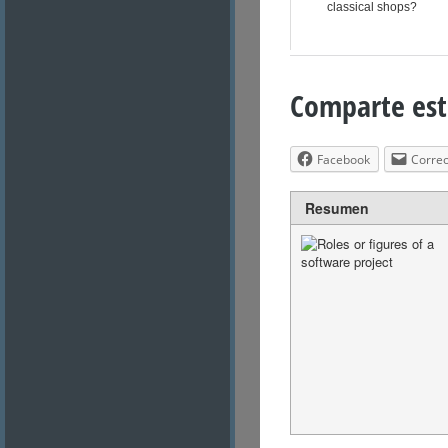
classical shops?
Comparte est
Facebook
Correo
Resumen