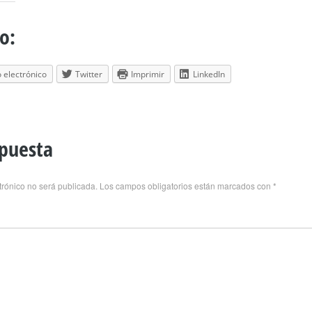
o:
 electrónico
Twitter
Imprimir
LinkedIn
spuesta
trónico no será publicada.
Los campos obligatorios están marcados con
*