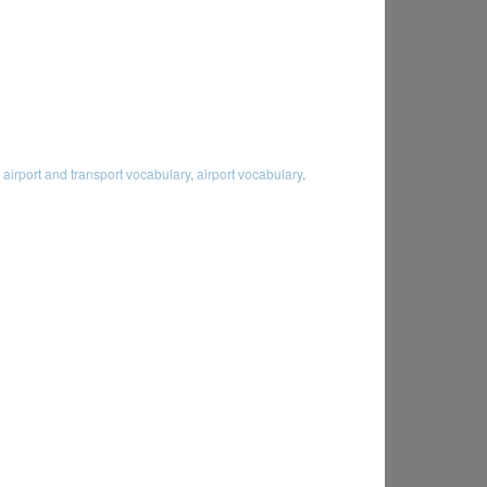
:
airport and transport vocabulary
,
airport vocabulary
,