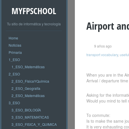
MYFPSCHOOL
Airport an
Tu sitio de informática y tecnología
Home
Noticias
9 años ago
Primaria
transport vocabulary
,
useful
1_ESO
1_ESO_Matemáticas
2_ESO
When you are in the Air
Arrival / departure time
2_ESO_FísicaYQuímica
2_ESO_Geografía
Asking for the informat
2_ESO_Matemáticas
Would you mind to tell
3_ESO
3_ESO_BIOLOGÍA
To commute:
3_ESO_MATEMATICAS
Is to make the same jo
3_ESO_FISICA_Y_QUIMICA
It is very exhausting 