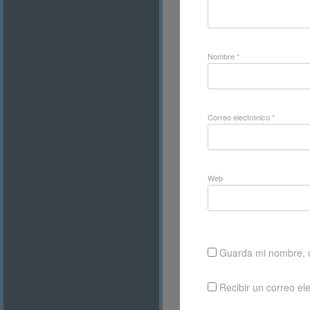
Nombre
*
Correo electrónico
*
Web
Guarda mi nombre, c
Recibir un correo el