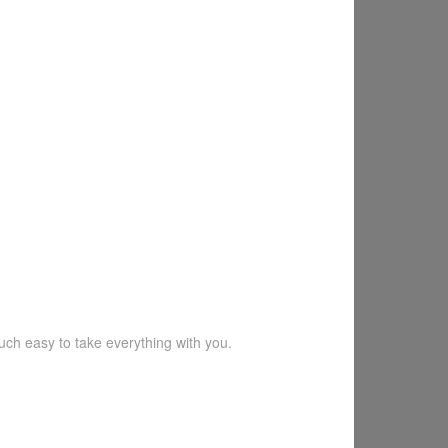
much easy to take everything with you.