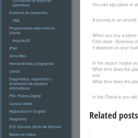
Conceptos de sistemas
You can say plane or air
operativos
Entornos de desarrollo
A journey in an aircraft i
UML
Programación web entorno
cliente
When you buy a plane t
AngularJS
First class / Business 
It depends on your bud
iPad
Zona Mac
In the airport maybe you
Herramientas y programas
What time does the pla
Libros
and
Diagnóstico, reparación y
What time does the pla
ampliación de equipos
informáticos
PDI. Pizarra Digital
In the Check-in you will
Cursos Gratis
Myfpschool in English
Related posts
Raspberry
EOI. Escuela oficial de Idiomas
Bases de Datos