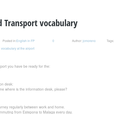
d Transport vocabulary
Posted in:
English in FP
0
Author:
jcmoreno
Tags
 vocabulary at the airport
port you have be ready for the:
ion desk:
 me where is the information desk, please?
urney regularly between work and home.
commuting from Estepona to Malaga every day.