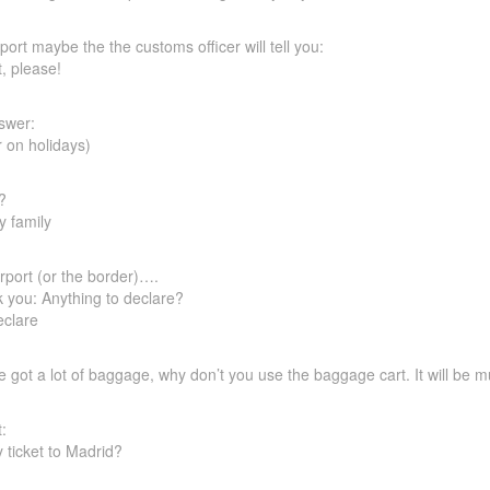
ort maybe the the customs officer will tell you:
, please!
swer:
r on holidays)
?
y family
irport (or the border)….
k you: Anything to declare?
eclare
ave got a lot of baggage, why don’t you use the baggage cart. It will be 
:
ticket to Madrid?