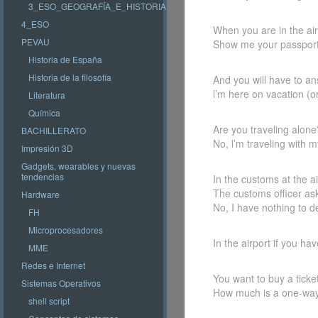
3_ESO_GEOGRAFÍA_E_HISTORIA
4_ESO
When you are in the airp
PEVAU
Show me your passport
Historia de España
Historia de la filosofía
And you will have to an
l’m here on vacation (o
Literatura
Química
Are you traveling alone
BACHILLERATO
No, l’m traveling with m
Impresión 3D
Gadgets, wearables y nuevas
tendencias
In the customs at the a
The customs officer as
Hardware
No, I have nothing to d
FH
Microprocesadores
In the airport if you h
MME
Redes e Internet
You want to buy a ticket
Sistemas Operativos
How much is a one-way 
shell script