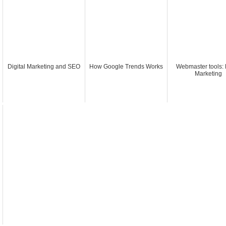
Digital Marketing and SEO
How Google Trends Works
Webmaster tools: 
Marketing