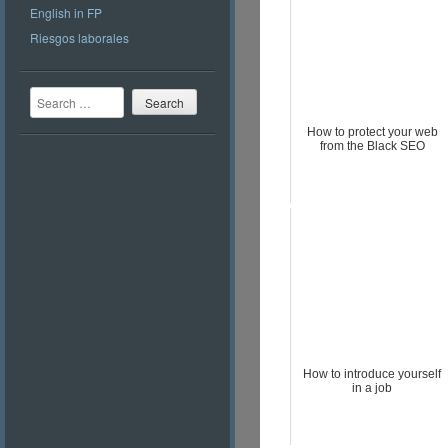
English in FP
Riesgos laborales
Search
How to protect your web
from the Black SEO
How to introduce yourself
in a job