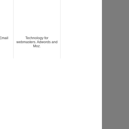
Email
Technology for
webmasters. Adwords and
Moz.