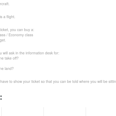
craft.
s a flight.
icket, you can buy a:
class / Economy class
get.
 will ask in the information desk for:
ne take off?
ne land?
 have to show your ticket so that you can be told where you will be sittin
: