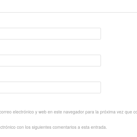
orreo electrónico y web en este navegador para la próxima vez que c
ectrónico con los siguientes comentarios a esta entrada.