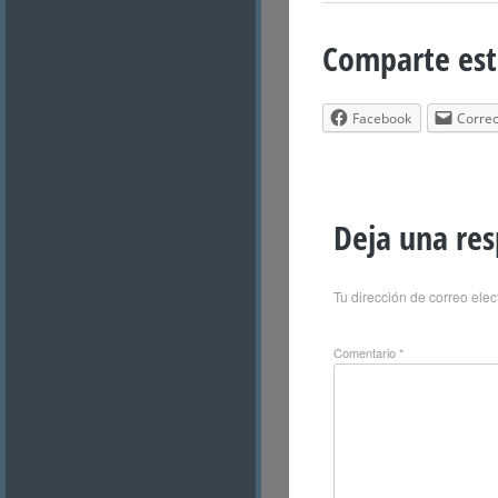
Comparte est
Facebook
Correo
Deja una re
Tu dirección de correo elec
Comentario
*