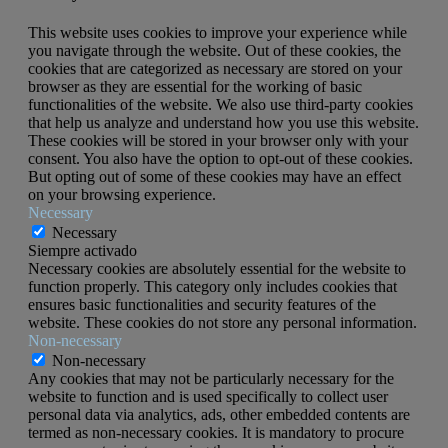
This website uses cookies to improve your experience while
you navigate through the website. Out of these cookies, the
cookies that are categorized as necessary are stored on your
browser as they are essential for the working of basic
functionalities of the website. We also use third-party cookies
that help us analyze and understand how you use this website.
These cookies will be stored in your browser only with your
consent. You also have the option to opt-out of these cookies.
But opting out of some of these cookies may have an effect
on your browsing experience.
Necessary
Necessary
Siempre activado
Necessary cookies are absolutely essential for the website to
function properly. This category only includes cookies that
ensures basic functionalities and security features of the
website. These cookies do not store any personal information.
Non-necessary
Non-necessary
Any cookies that may not be particularly necessary for the
website to function and is used specifically to collect user
personal data via analytics, ads, other embedded contents are
termed as non-necessary cookies. It is mandatory to procure