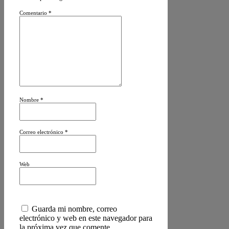
Comentario
*
Nombre
*
Correo electrónico
*
Web
Guarda mi nombre, correo
electrónico y web en este navegador para
la próxima vez que comente.