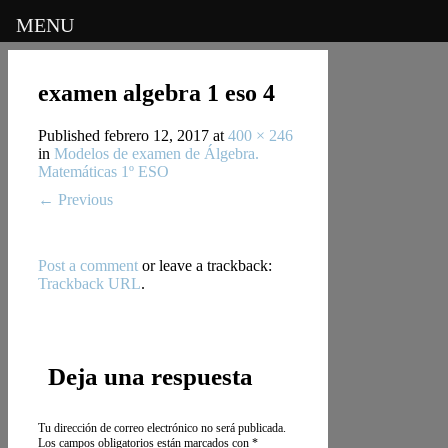
MENU
examen algebra 1 eso 4
Published
febrero 12, 2017
at
400 × 246
in
Modelos de examen de Álgebra.
Matemáticas 1º ESO
←
Previous
Post a comment
or leave a trackback:
Trackback URL
.
Deja una respuesta
Tu dirección de correo electrónico no será publicada.
Los campos obligatorios están marcados con
*