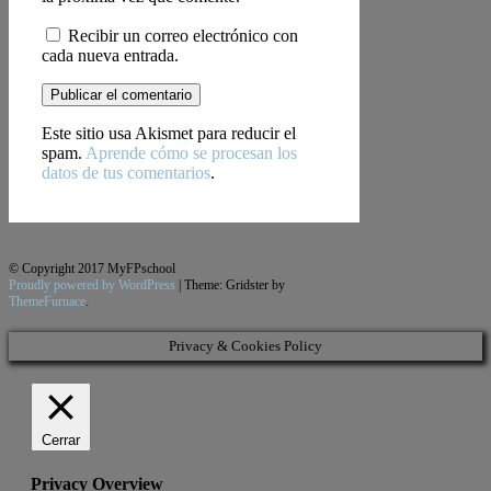
Recibir un correo electrónico con
cada nueva entrada.
Este sitio usa Akismet para reducir el
spam.
Aprende cómo se procesan los
datos de tus comentarios
.
© Copyright 2017 MyFPschool
Proudly powered by WordPress
|
Theme: Gridster by
ThemeFurnace
.
Privacy & Cookies Policy
Cerrar
Privacy Overview