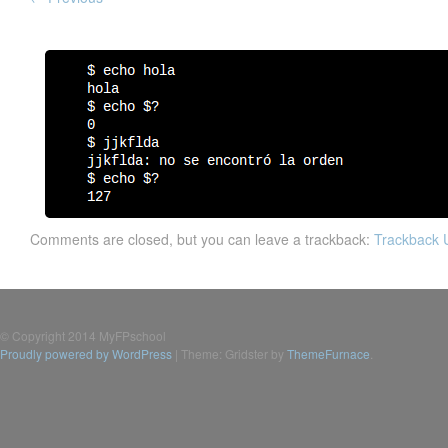
Comments are closed, but you can leave a trackback:
Trackback
© Copyright 2014 MyFPschool
Proudly powered by WordPress
|
Theme: Gridster by
ThemeFurnace
.