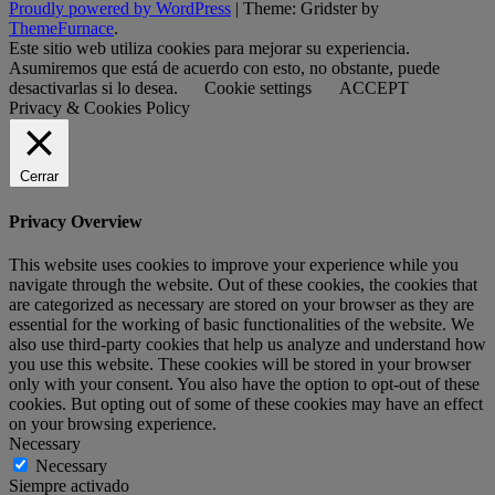
Proudly powered by WordPress
|
Theme: Gridster by
ThemeFurnace
.
Este sitio web utiliza cookies para mejorar su experiencia.
Asumiremos que está de acuerdo con esto, no obstante, puede
desactivarlas si lo desea.
Cookie settings
ACCEPT
Privacy & Cookies Policy
Cerrar
Privacy Overview
This website uses cookies to improve your experience while you
navigate through the website. Out of these cookies, the cookies that
are categorized as necessary are stored on your browser as they are
essential for the working of basic functionalities of the website. We
also use third-party cookies that help us analyze and understand how
you use this website. These cookies will be stored in your browser
only with your consent. You also have the option to opt-out of these
cookies. But opting out of some of these cookies may have an effect
on your browsing experience.
Necessary
Necessary
Siempre activado