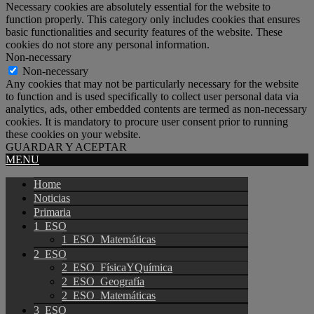
Necessary cookies are absolutely essential for the website to
function properly. This category only includes cookies that ensures
basic functionalities and security features of the website. These
cookies do not store any personal information.
Non-necessary
Non-necessary
Any cookies that may not be particularly necessary for the website
to function and is used specifically to collect user personal data via
analytics, ads, other embedded contents are termed as non-necessary
cookies. It is mandatory to procure user consent prior to running
these cookies on your website.
GUARDAR Y ACEPTAR
MENU
Home
Noticias
Primaria
1_ESO
1_ESO_Matemáticas
2_ESO
2_ESO_FísicaYQuímica
2_ESO_Geografía
2_ESO_Matemáticas
3_ESO