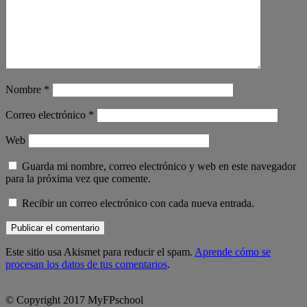
Nombre
*
Correo electrónico
*
Web
Guarda mi nombre, correo electrónico y web en este navegador
para la próxima vez que comente.
Recibir un correo electrónico con cada nueva entrada.
Este sitio usa Akismet para reducir el spam.
Aprende cómo se
procesan los datos de tus comentarios
.
© Copyright 2017 MyFPschool