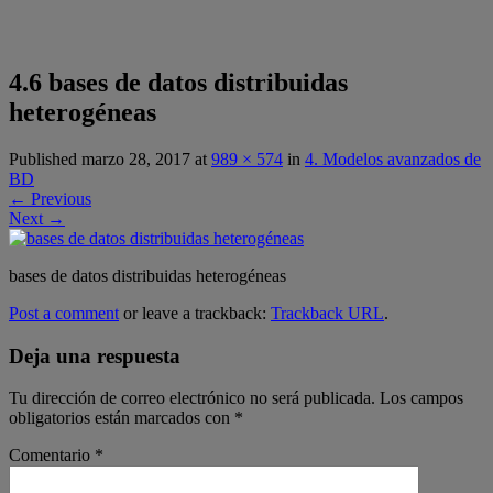
4.6 bases de datos distribuidas
heterogéneas
Published
marzo 28, 2017
at
989 × 574
in
4. Modelos avanzados de
BD
←
Previous
Next
→
bases de datos distribuidas heterogéneas
Post a comment
or leave a trackback:
Trackback URL
.
Deja una respuesta
Tu dirección de correo electrónico no será publicada.
Los campos
obligatorios están marcados con
*
Comentario
*