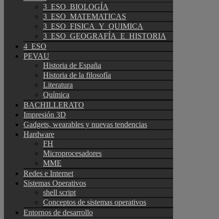
3_ESO_BIOLOGÍA
3_ESO_MATEMATICAS
3_ESO_FISICA_Y_QUIMICA
3_ESO_GEOGRAFÍA_E_HISTORIA
4_ESO
PEVAU
Historia de España
Historia de la filosofía
Literatura
Química
BACHILLERATO
Impresión 3D
Gadgets, wearables y nuevas tendencias
Hardware
FH
Microprocesadores
MME
Redes e Internet
Sistemas Operativos
shell script
Conceptos de sistemas operativos
Entornos de desarrollo