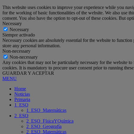
This website uses cookies to improve your experience while you naviga
for the working of basic functionalities of the website. We also use t
consent. You also have the option to opt-out of these cookies. But op
Necessary
Necessary
Siempre activado
Necessary cookies are absolutely essential for the website to function 
store any personal information.
Non-necessary
Non-necessary
Any cookies that may not be particularly necessary for the website to 
cookies. It is mandatory to procure user consent prior to running thes
GUARDAR Y ACEPTAR
MENU
Home
Noticias
Primaria
1_ESO
1_ESO_Matemáticas
2_ESO
2_ESO_FísicaYQuímica
2_ESO_Geografía
2_ESO_Matemáticas