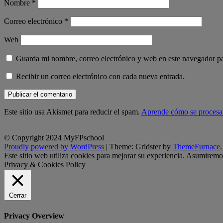
Nombre
*
Correo electrónico
*
Web
Guarda mi nombre, correo electrónico y web en este navegador p
Recibir un correo electrónico con cada nueva entrada.
Este sitio usa Akismet para reducir el spam.
Aprende cómo se procesan
© Copyright 2024 MyFPschool
Proudly powered by WordPress
|
Theme: Gridster by
ThemeFurnace
.
Este sitio web utiliza cookies para mejorar su experiencia. Asumiremos
Privacy & Cookies Policy
Cerrar
Privacy Overview