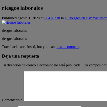
riesgos laborales
Published
agosto 1, 2024
at
664 × 338
in
1. Riesgos en sistemas info
riesgos laborales
riesgos laborales
Trackbacks are closed, but you can
post a comment
.
Deja una respuesta
Tu dirección de correo electrónico no será publicada.
Los campos obli
Comentario
*