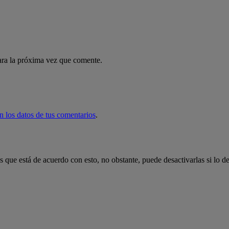
ara la próxima vez que comente.
 los datos de tus comentarios
.
 que está de acuerdo con esto, no obstante, puede desactivarlas si lo d