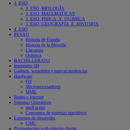
3_ESO
3_ESO_BIOLOGÍA
3_ESO_MATEMATICAS
3_ESO_FISICA_Y_QUIMICA
3_ESO_GEOGRAFÍA_E_HISTORIA
4_ESO
PEVAU
Historia de España
Historia de la filosofía
Literatura
Química
BACHILLERATO
Impresión 3D
Gadgets, wearables y nuevas tendencias
Hardware
FH
Microprocesadores
MME
Redes e Internet
Sistemas Operativos
shell script
Conceptos de sistemas operativos
Entornos de desarrollo
UML
Programación web entorno cliente