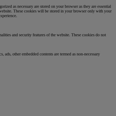
gorized as necessary are stored on your browser as they are essential
 website. These cookies will be stored in your browser only with your
experience.
nalities and security features of the website. These cookies do not
ytics, ads, other embedded contents are termed as non-necessary