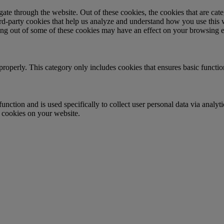
te through the website. Out of these cookies, the cookies that are cate
hird-party cookies that help us analyze and understand how you use this
ting out of some of these cookies may have an effect on your browsing 
properly. This category only includes cookies that ensures basic functio
function and is used specifically to collect user personal data via anal
e cookies on your website.