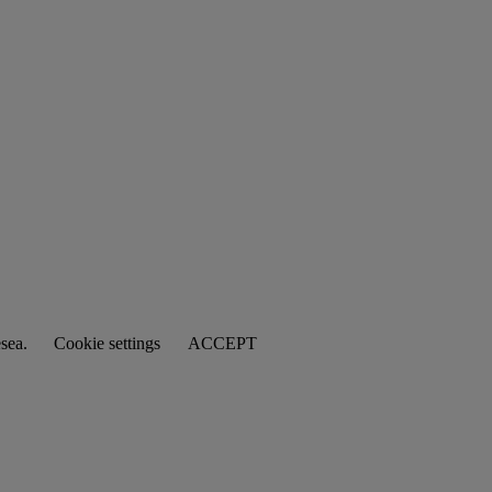
esea.
Cookie settings
ACCEPT