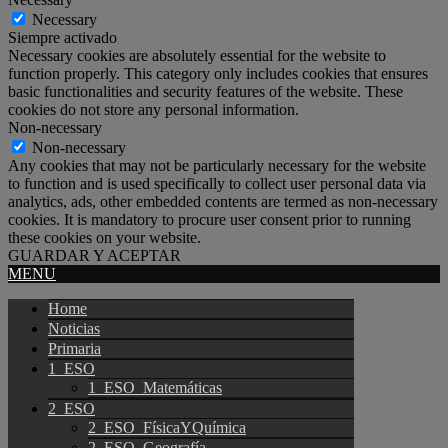
Necessary
Siempre activado
Necessary cookies are absolutely essential for the website to
function properly. This category only includes cookies that ensures
basic functionalities and security features of the website. These
cookies do not store any personal information.
Non-necessary
Non-necessary
Any cookies that may not be particularly necessary for the website
to function and is used specifically to collect user personal data via
analytics, ads, other embedded contents are termed as non-necessary
cookies. It is mandatory to procure user consent prior to running
these cookies on your website.
GUARDAR Y ACEPTAR
MENU
Home
Noticias
Primaria
1_ESO
1_ESO_Matemáticas
2_ESO
2_ESO_FísicaYQuímica
2_ESO_Geografía