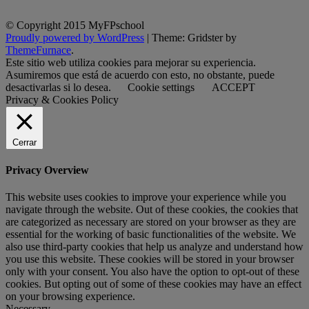
© Copyright 2015 MyFPschool
Proudly powered by WordPress
|
Theme: Gridster by
ThemeFurnace
.
Este sitio web utiliza cookies para mejorar su experiencia.
Asumiremos que está de acuerdo con esto, no obstante, puede
desactivarlas si lo desea.
Cookie settings
ACCEPT
Privacy & Cookies Policy
Cerrar
Privacy Overview
This website uses cookies to improve your experience while you
navigate through the website. Out of these cookies, the cookies that
are categorized as necessary are stored on your browser as they are
essential for the working of basic functionalities of the website. We
also use third-party cookies that help us analyze and understand how
you use this website. These cookies will be stored in your browser
only with your consent. You also have the option to opt-out of these
cookies. But opting out of some of these cookies may have an effect
on your browsing experience.
Necessary