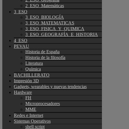
2_ESO_Matemáticas
3_ESO
3_ESO_BIOLOGÍA
3_ESO_MATEMATICAS
3_ESO_FISICA_Y_QUIMICA
3_ESO_GEOGRAFÍA_E_HISTORIA
4_ESO
PEVAU
Historia de España
Historia de la filosofía
Literatura
Química
BACHILLERATO
Impresión 3D
Gadgets, wearables y nuevas tendencias
Hardware
FH
Microprocesadores
MME
Redes e Internet
Sistemas Operativos
shell script