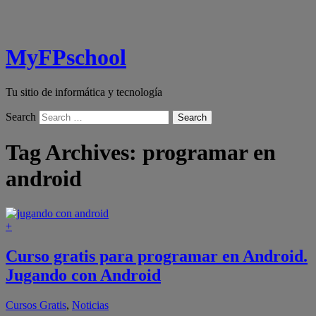
MyFPschool
Tu sitio de informática y tecnología
Search
Tag Archives:
programar en
android
+
Curso gratis para programar en Android.
Jugando con Android
Cursos Gratis
,
Noticias