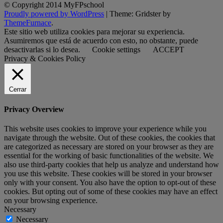
© Copyright 2014 MyFPschool
Proudly powered by WordPress
|
Theme: Gridster by
ThemeFurnace
.
Este sitio web utiliza cookies para mejorar su experiencia.
Asumiremos que está de acuerdo con esto, no obstante, puede
desactivarlas si lo desea.
Cookie settings
ACCEPT
Privacy & Cookies Policy
Cerrar
Privacy Overview
This website uses cookies to improve your experience while you
navigate through the website. Out of these cookies, the cookies that
are categorized as necessary are stored on your browser as they are
essential for the working of basic functionalities of the website. We
also use third-party cookies that help us analyze and understand how
you use this website. These cookies will be stored in your browser
only with your consent. You also have the option to opt-out of these
cookies. But opting out of some of these cookies may have an effect
on your browsing experience.
Necessary
Necessary