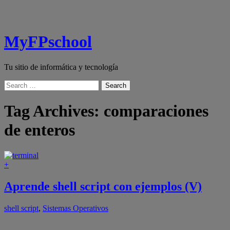
MyFPschool
Tu sitio de informática y tecnología
Search
Tag Archives:
comparaciones
de enteros
+
Aprende shell script con ejemplos (V)
shell script
,
Sistemas Operativos