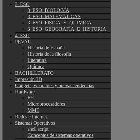
3_ESO
3_ESO_BIOLOGÍA
3_ESO_MATEMATICAS
3_ESO_FISICA_Y_QUIMICA
3_ESO_GEOGRAFÍA_E_HISTORIA
4_ESO
PEVAU
Historia de España
Historia de la filosofía
Literatura
Química
BACHILLERATO
Impresión 3D
Gadgets, wearables y nuevas tendencias
Hardware
FH
Microprocesadores
MME
Redes e Internet
Sistemas Operativos
shell script
Conceptos de sistemas operativos