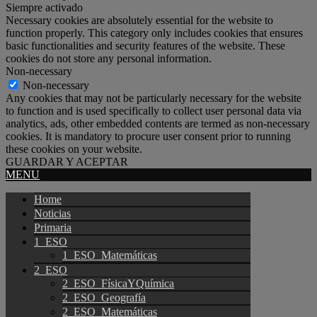
Siempre activado
Necessary cookies are absolutely essential for the website to
function properly. This category only includes cookies that ensures
basic functionalities and security features of the website. These
cookies do not store any personal information.
Non-necessary
Non-necessary
Any cookies that may not be particularly necessary for the website
to function and is used specifically to collect user personal data via
analytics, ads, other embedded contents are termed as non-necessary
cookies. It is mandatory to procure user consent prior to running
these cookies on your website.
GUARDAR Y ACEPTAR
MENU
Home
Noticias
Primaria
1_ESO
1_ESO_Matemáticas
2_ESO
2_ESO_FísicaYQuímica
2_ESO_Geografía
2_ESO_Matemáticas