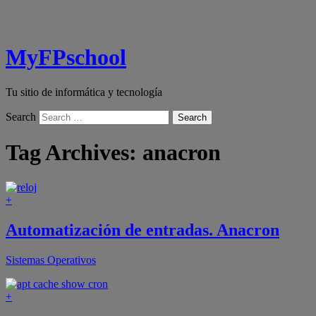
MyFPschool
Tu sitio de informática y tecnología
Search
Tag Archives:
anacron
+
Automatización de entradas. Anacron
Sistemas Operativos
+