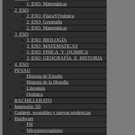
1_ESO_Matemáticas
2_ESO
2_ESO_FísicaYQuímica
2_ESO_Geografía
2_ESO_Matemáticas
3_ESO
3_ESO_BIOLOGÍA
3_ESO_MATEMATICAS
3_ESO_FISICA_Y_QUIMICA
3_ESO_GEOGRAFÍA_E_HISTORIA
4_ESO
PEVAU
Historia de España
Historia de la filosofía
Literatura
Química
BACHILLERATO
Impresión 3D
Gadgets, wearables y nuevas tendencias
Hardware
FH
Microprocesadores