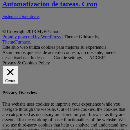
Automatización de tareas. Cron
Sistemas Operativos
© Copyright 2013 MyFPschool
Proudly powered by WordPress
|
Theme: Gridster by
ThemeFurnace
.
Este sitio web utiliza cookies para mejorar su experiencia.
Asumiremos que está de acuerdo con esto, no obstante, puede
desactivarlas si lo desea.
Cookie settings
ACCEPT
Privacy & Cookies Policy
Cerrar
Privacy Overview
This website uses cookies to improve your experience while you
navigate through the website. Out of these cookies, the cookies that
are categorized as necessary are stored on your browser as they are
essential for the working of basic functionalities of the website. We
also use third-party cookies that help us analyze and understand how