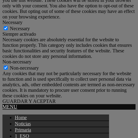
you use this website. These cookies will be stored in your browser
only with your consent. You also have the option to opt-out of these
cookies. But opting out of some of these cookies may have an effect
on your browsing experience.
Necessary
Necessary
Siempre activado
Necessary cookies are absolutely essential for the website to
function properly. This category only includes cookies that ensures
basic functionalities and security features of the website. These
cookies do not store any personal information.
Non-necessary
Non-necessary
Any cookies that may not be particularly necessary for the website
to function and is used specifically to collect user personal data via
analytics, ads, other embedded contents are termed as non-necessary
cookies. It is mandatory to procure user consent prior to running
these cookies on your website.
GUARDAR Y ACEPTAR
MENU
Home
Noticias
Primaria
1_ESO