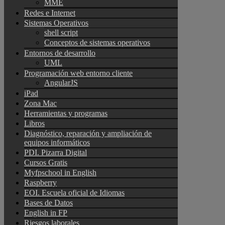
MME
Redes e Internet
Sistemas Operativos
shell script
Conceptos de sistemas operativos
Entornos de desarrollo
UML
Programación web entorno cliente
AngularJS
iPad
Zona Mac
Herramientas y programas
Libros
Diagnóstico, reparación y ampliación de
equipos informáticos
PDI. Pizarra Digital
Cursos Gratis
Myfpschool in English
Raspberry
EOI. Escuela oficial de Idiomas
Bases de Datos
English in FP
Riesgos laborales