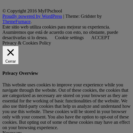
© Copyright 2016 MyFPschool
Proudly powered by WordPress
|
Theme: Gridster by
ThemeFurnace
.
Este sitio web utiliza cookies para mejorar su experiencia.
Asumiremos que está de acuerdo con esto, no obstante, puede
desactivarlas si lo desea.
Cookie settings
ACCEPT
Privacy & Cookies Policy
Cerrar
Privacy Overview
This website uses cookies to improve your experience while you
navigate through the website. Out of these cookies, the cookies that
are categorized as necessary are stored on your browser as they are
essential for the working of basic functionalities of the website. We
also use third-party cookies that help us analyze and understand how
you use this website. These cookies will be stored in your browser
only with your consent. You also have the option to opt-out of these
cookies. But opting out of some of these cookies may have an effect
on your browsing experience.
Necessary