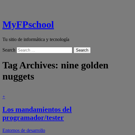
MyFPschool
Tu sitio de informática y tecnología
Search
Tag Archives:
nine golden
nuggets
+
Los mandamientos del
programador/tester
Entornos de desarrollo