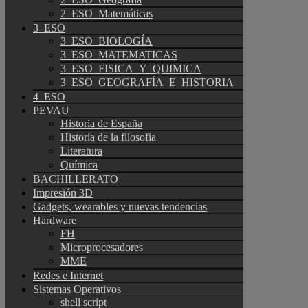
2_ESO_Matemáticas
3_ESO
3_ESO_BIOLOGÍA
3_ESO_MATEMATICAS
3_ESO_FISICA_Y_QUIMICA
3_ESO_GEOGRAFÍA_E_HISTORIA
4_ESO
PEVAU
Historia de España
Historia de la filosofía
Literatura
Química
BACHILLERATO
Impresión 3D
Gadgets, wearables y nuevas tendencias
Hardware
FH
Microprocesadores
MME
Redes e Internet
Sistemas Operativos
shell script