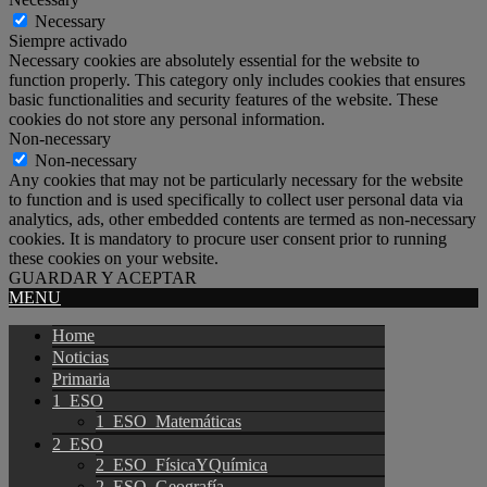
Necessary
Siempre activado
Necessary cookies are absolutely essential for the website to
function properly. This category only includes cookies that ensures
basic functionalities and security features of the website. These
cookies do not store any personal information.
Non-necessary
Non-necessary
Any cookies that may not be particularly necessary for the website
to function and is used specifically to collect user personal data via
analytics, ads, other embedded contents are termed as non-necessary
cookies. It is mandatory to procure user consent prior to running
these cookies on your website.
GUARDAR Y ACEPTAR
MENU
Home
Noticias
Primaria
1_ESO
1_ESO_Matemáticas
2_ESO
2_ESO_FísicaYQuímica
2_ESO_Geografía